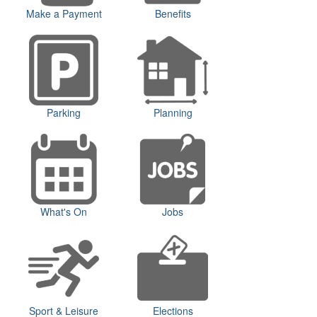
Make a Payment
Benefits
Parking
Planning
What's On
Jobs
Sport & Leisure
Elections