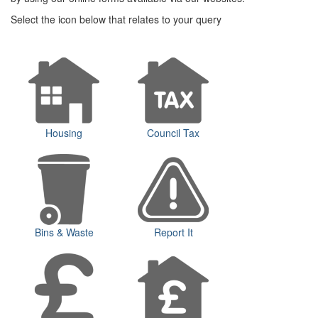
Select the icon below that relates to your query
Housing
Council Tax
Bins & Waste
Report It