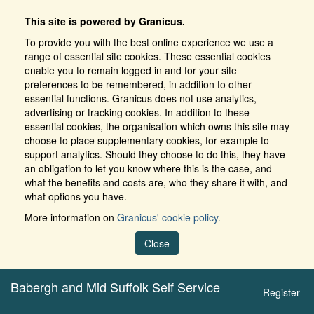
This site is powered by Granicus.
To provide you with the best online experience we use a
range of essential site cookies. These essential cookies
enable you to remain logged in and for your site
preferences to be remembered, in addition to other
essential functions. Granicus does not use analytics,
advertising or tracking cookies. In addition to these
essential cookies, the organisation which owns this site may
choose to place supplementary cookies, for example to
support analytics. Should they choose to do this, they have
an obligation to let you know where this is the case, and
what the benefits and costs are, who they share it with, and
what options you have.
More information on
Granicus' cookie policy.
Close
Babergh and Mid Suffolk Self Service
Register