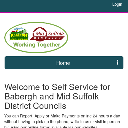
Login
Home
Welcome to Self Service for
Babergh and Mid Suffolk
District Councils
You can Report, Apply or Make Payments online 24 hours a day
without having to pick up the phone, write to us or visit in person
by using our online forms available via our websites.