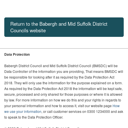
Return to the Babergh and Mid Suffolk District
Councils website
Data Protection
Babergh District Council and Mid Suffolk District Council (BMSDC) will be
Data Controller of the information you are providing, That means BMSDC will
be responsible for looking after it as required by the Data Protection Act
2018. They will only use the information for the purpose explained on a form.
As required by the Data Protection Act 2018 the information will be kept safe,
secure, processed and only shared for those purposes or where it is allowed
by law. For more information on how we do this and your rights in regards to
your personal information and how to access it, visit our website page
How
we use your information
, or call customer services on 0300 1234000 and ask
to speak to the Data Protection Officer.