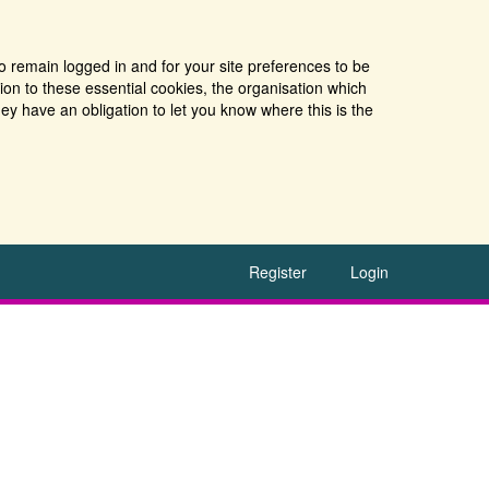
o remain logged in and for your site preferences to be
tion to these essential cookies, the organisation which
ey have an obligation to let you know where this is the
Register
Login