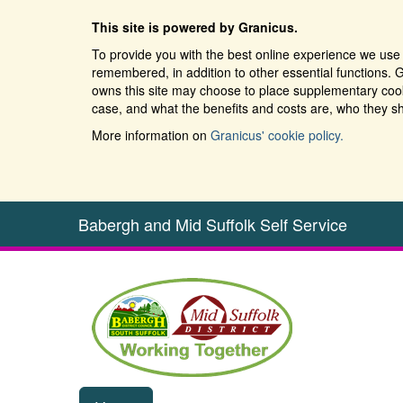
This site is powered by Granicus.
To provide you with the best online experience we use 
remembered, in addition to other essential functions. G
owns this site may choose to place supplementary cooki
case, and what the benefits and costs are, who they sh
More information on
Granicus' cookie policy.
Babergh and Mid Suffolk Self Service