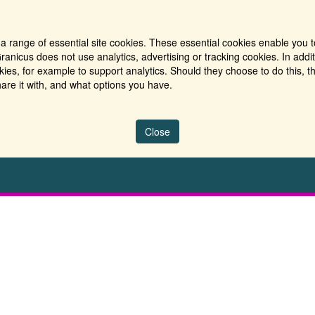
a range of essential site cookies. These essential cookies enable you t
ranicus does not use analytics, advertising or tracking cookies. In addi
es, for example to support analytics. Should they choose to do this, th
are it with, and what options you have.
Close