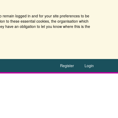
o remain logged in and for your site preferences to be
tion to these essential cookies, the organisation which
ey have an obligation to let you know where this is the
Register
Login