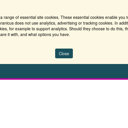
a range of essential site cookies. These essential cookies enable you t
ranicus does not use analytics, advertising or tracking cookies. In addi
es, for example to support analytics. Should they choose to do this, th
are it with, and what options you have.
Close