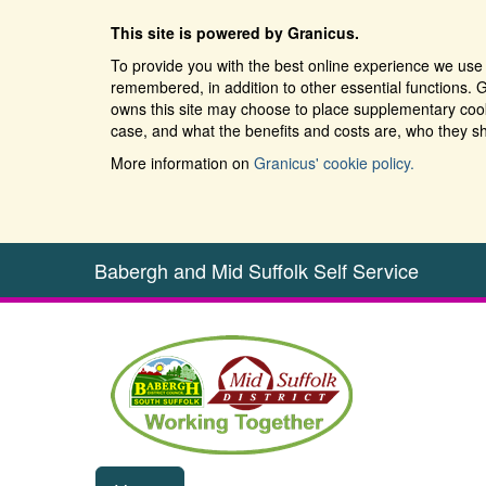
This site is powered by Granicus.
To provide you with the best online experience we use 
remembered, in addition to other essential functions. G
owns this site may choose to place supplementary cooki
case, and what the benefits and costs are, who they sh
More information on
Granicus' cookie policy.
Babergh and Mid Suffolk Self Service