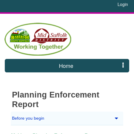
Login
Home