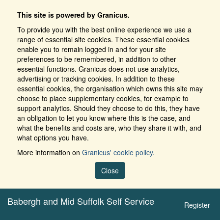
This site is powered by Granicus.
To provide you with the best online experience we use a
range of essential site cookies. These essential cookies
enable you to remain logged in and for your site
preferences to be remembered, in addition to other
essential functions. Granicus does not use analytics,
advertising or tracking cookies. In addition to these
essential cookies, the organisation which owns this site may
choose to place supplementary cookies, for example to
support analytics. Should they choose to do this, they have
an obligation to let you know where this is the case, and
what the benefits and costs are, who they share it with, and
what options you have.
More information on
Granicus' cookie policy.
Close
Babergh and Mid Suffolk Self Service
Register