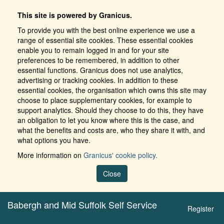
This site is powered by Granicus.
To provide you with the best online experience we use a
range of essential site cookies. These essential cookies
enable you to remain logged in and for your site
preferences to be remembered, in addition to other
essential functions. Granicus does not use analytics,
advertising or tracking cookies. In addition to these
essential cookies, the organisation which owns this site may
choose to place supplementary cookies, for example to
support analytics. Should they choose to do this, they have
an obligation to let you know where this is the case, and
what the benefits and costs are, who they share it with, and
what options you have.
More information on
Granicus' cookie policy.
Close
Babergh and Mid Suffolk Self Service
Register