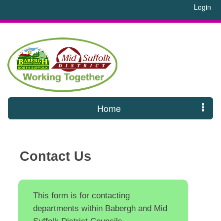
Login
Home